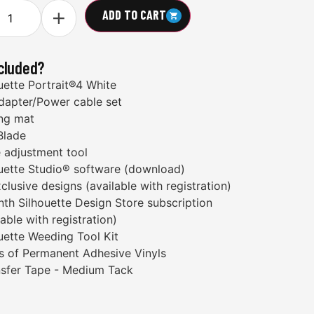
ADD TO CART
ncluded?
uette Portrait®4 White
dapter/Power cable set
ng mat
Blade
 adjustment tool
uette Studio® software (download)
clusive designs (available with registration)
th Silhouette Design Store subscription
lable with registration)
uette Weeding Tool Kit
ls of Permanent Adhesive Vinyls
nsfer Tape - Medium Tack