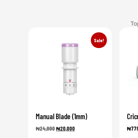
To
Sale!
Manual Blade (1mm)
Cric
₦
24,000
₦
20,000
₦
77