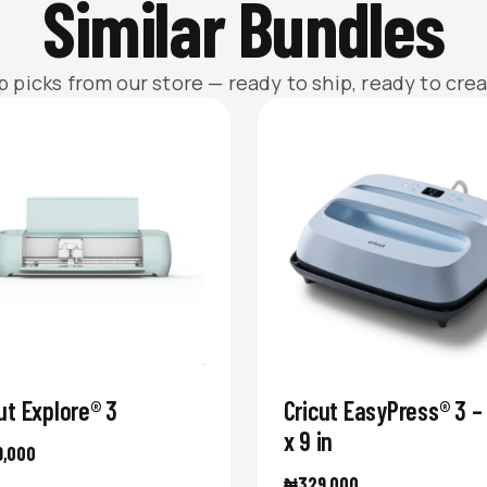
Similar Bundles
p picks from our store — ready to ship, ready to crea
ut Explore® 3
Cricut EasyPress® 3 – 
x 9 in
9,000
₦
329,000