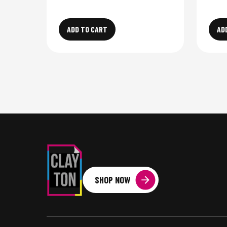
ADD TO CART
AD
SHOP NOW