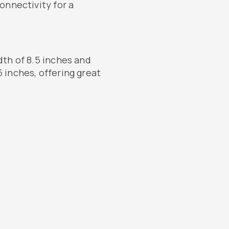
onnectivity for a
th of 8.5 inches and
 inches, offering great