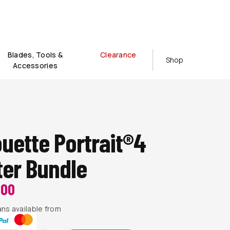
Blades, Tools &
Clearance
Shop
Accessories
ouette Portrait®4
ter Bundle
200
ns available from