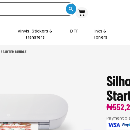
Vinyls, Stickers &
DTF
Inks &
Transfers
Toners
 STARTER BUNDLE
Silh
Star
₦
552,
Payment pla