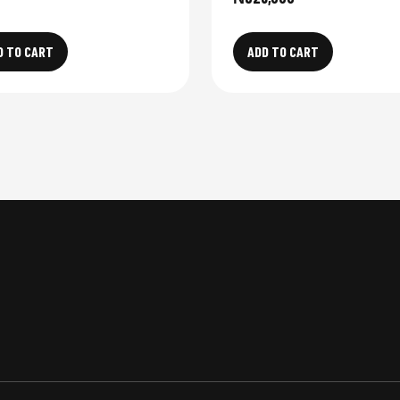
D TO CART
ADD TO CART