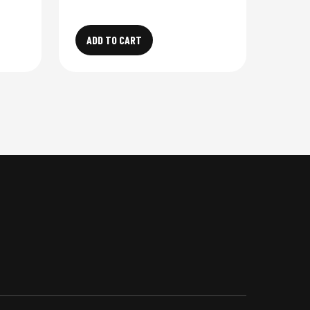
ADD TO CART