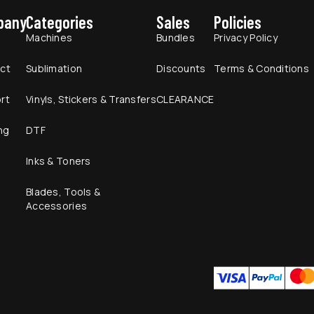
pany
Categories
Sales
Policies
t
Machines
Bundles
Privacy Policy
ct
Sublimation
Discounts
Terms & Conditions
rt
Vinyls, Stickers & Transfers
CLEARANCE
ng
DTF
Inks & Toners
Blades, Tools &
Accessories