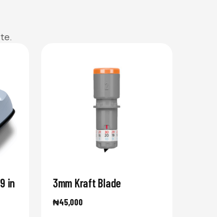
te.
9 in
3mm Kraft Blade
₦
45,000