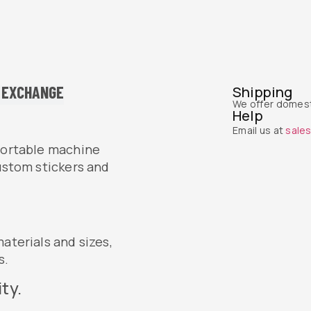
 EXCHANGE
Shipping
We offer domest
Help
Email us at
sale
 portable machine
custom stickers and
aterials and sizes,
s.
ty.