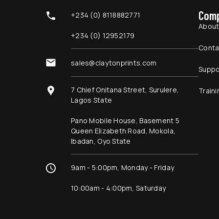
Com
+234 (0) 8118882771
Abou
+234 (0) 12952179
Conta
sales@claytonprints.com
Suppo
7 Chief Onitana Street, Surulere,
Traini
Lagos State
Pano Mobile House, Basement 5
Queen Elizabeth Road, Mokola,
Ibadan, Oyo State
9am - 5:00pm, Monday - Friday
10:00am - 4:00pm, Saturday