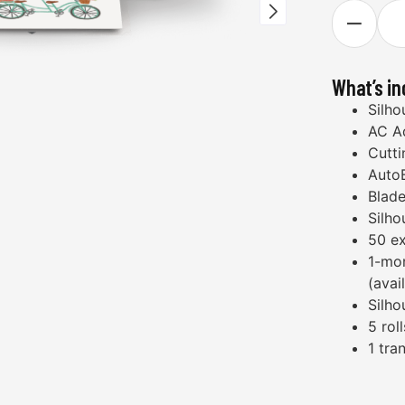
What’s i
Silho
AC A
Cutti
Auto
Blade
Silho
50 ex
1-mon
(avai
Silho
5 rol
1 tra