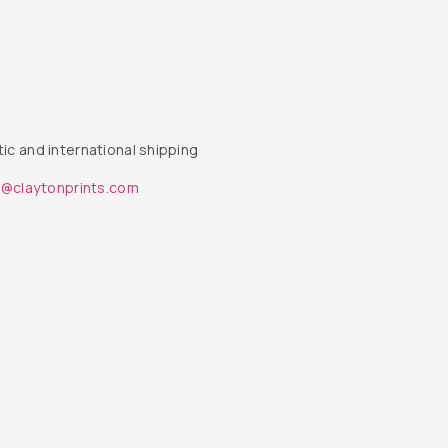
ic and international shipping
s@claytonprints.com