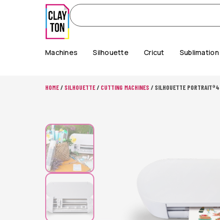
Machines
Silhouette
Cricut
Sublimation
HOME
/
SILHOUETTE
/
CUTTING MACHINES
/ SILHOUETTE PORTRAIT®4