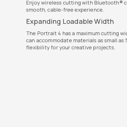
Enjoy wireless cutting with Bluetooth® c
smooth, cable-free experience.
Expanding Loadable Width
The Portrait 4 has a maximum cutting wid
can accommodate materials as small as 5
flexibility for your creative projects.