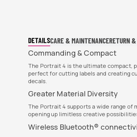
DETAILS
CARE & MAINTENANCE
RETURN &
Commanding & Compact
The Portrait 4 is the ultimate compact,
perfect for cutting labels and creating 
decals.​
Greater Material Diversity
The Portrait 4 supports a wide range of m
opening up limitless creative possibilitie
Wireless Bluetooth® connectivi