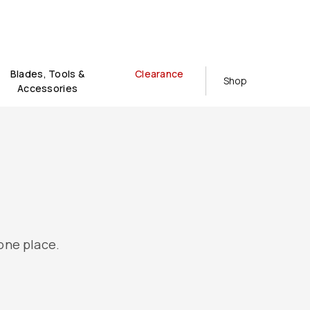
Blades, Tools &
Clearance
Shop
Accessories
 one place.