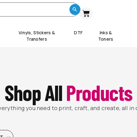
Vinyls, Stickers &
DTF
Inks &
Transfers
Toners
Shop All
Products
erything you need to print, craft, and create, all in