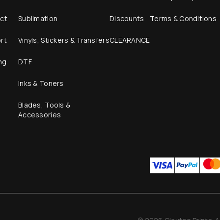
ct
Sublimation
Discounts
Terms & Conditions
rt
Vinyls, Stickers & Transfers
CLEARANCE
ng
DTF
Inks & Toners
Blades, Tools &
Accessories