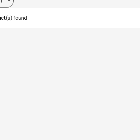
ct(s) found