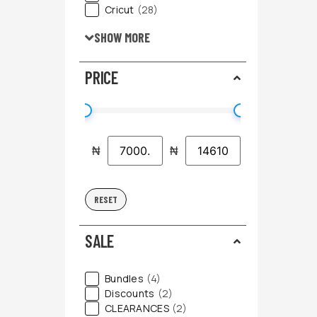
Cricut
(28)
SHOW MORE
PRICE
₦
₦
RESET
SALE
Bundles
(4)
Discounts
(2)
CLEARANCES
(2)