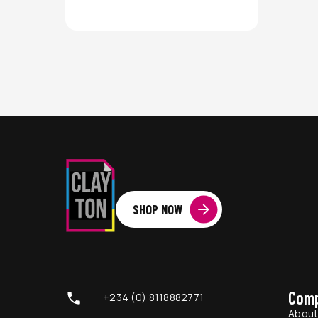
SHOP NOW
Com
+234 (0) 8118882771
Abou