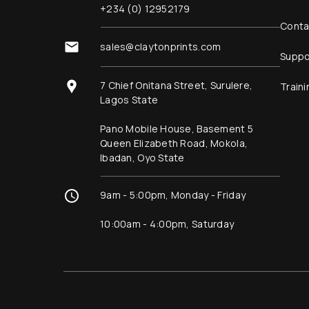
+234 (0) 12952179
Conta
sales@claytonprints.com
Suppo
7 Chief Onitana Street, Surulere,
Traini
Lagos State
Pano Mobile House, Basement 5
Queen Elizabeth Road, Mokola,
Ibadan, Oyo State
9am - 5:00pm, Monday - Friday
10:00am - 4:00pm, Saturday