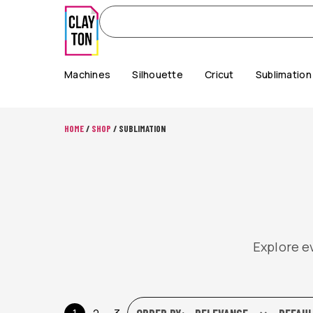
Machines
Silhouette
Cricut
Sublimation
HOME
/
SHOP
/ SUBLIMATION
Explore ev