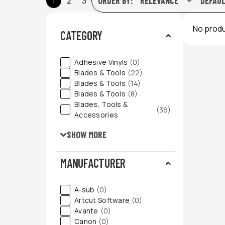
1
2
3
ORDER BY:
No produ
CATEGORY
Adhesive Vinyls
(0)
Blades & Tools
(22)
Blades & Tools
(14)
Blades & Tools
(8)
Blades, Tools &
(36)
Accessories
SHOW MORE
MANUFACTURER
A-sub
(0)
Artcut Software
(0)
Avante
(0)
Canon
(0)