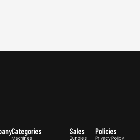
pany
Categories
Sales
Policies
t
Machines
Bundles
Privacy Policy