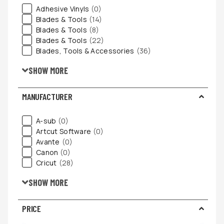
Adhesive Vinyls
(0)
Blades & Tools
(14)
Blades & Tools
(8)
Blades & Tools
(22)
Blades, Tools & Accessories
(36)
SHOW MORE
MANUFACTURER
A-sub
(0)
Artcut Software
(0)
Avante
(0)
Canon
(0)
Cricut
(28)
SHOW MORE
PRICE