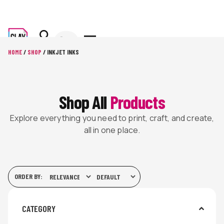
HOME
/
SHOP
/ INKJET INKS
Shop All
Products
Explore everything you need to print, craft, and create,
all in one place.
ORDER BY:
CATEGORY