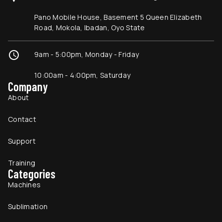
Pano Mobile House, Basement 5 Queen Elizabeth
Road, Mokola, Ibadan, Oyo State
9am - 5:00pm, Monday - Friday
10:00am - 4:00pm, Saturday
Company
About
Contact
Support
Training
Categories
Machines
Sublimation