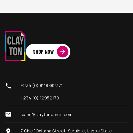
SHOP NOW
+234 (0) 8118882771
+234 (0) 12952179
sales@claytonprints.com
7 Chief Onitana Street, Surulere, Lagos State