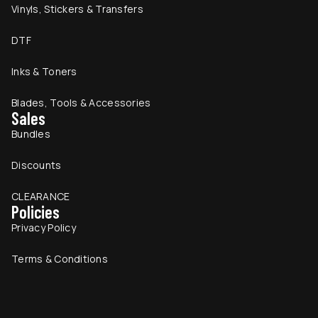
Vinyls, Stickers & Transfers
DTF
Inks & Toners
Blades, Tools & Accessories
Sales
Bundles
Discounts
CLEARANCE
Policies
Privacy Policy
Terms & Conditions