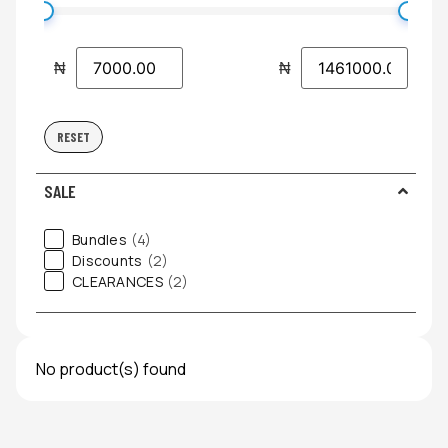
₦
₦
RESET
SALE
Bundles
(4)
Discounts
(2)
CLEARANCES
(2)
No product(s) found