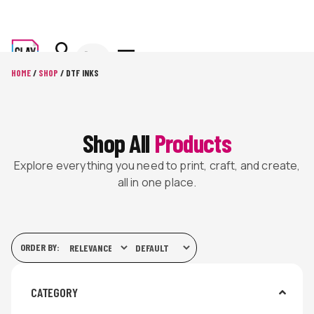
HOME
/
SHOP
/ DTF INKS
Shop All
Products
Explore everything you need to print, craft, and create,
all in one place.
ORDER BY:
CATEGORY