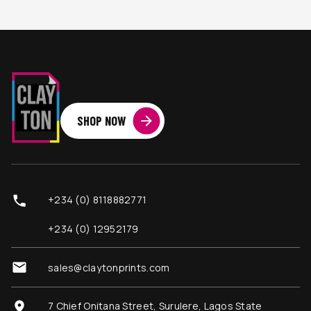
SHOP NOW
+234 (0) 8118882771
+234 (0) 12952179
sales@claytonprints.com
7 Chief Onitana Street, Surulere, Lagos State