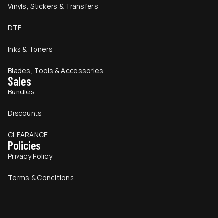
Vinyls, Stickers & Transfers
DTF
Inks & Toners
Blades, Tools & Accessories
Sales
Bundles
Discounts
CLEARANCE
Policies
Privacy Policy
Terms & Conditions