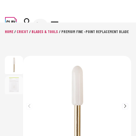
HOME
/
CRICUT
/
BLADES & TOOLS
/ PREMIUM FINE -POINT REPLACEMENT BLADE