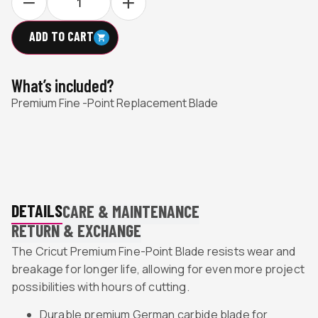
ADD TO CART
What’s included?
Premium Fine -Point Replacement Blade
DETAILS
CARE & MAINTENANCE
RETURN & EXCHANGE
The Cricut Premium Fine-Point Blade resists wear and
breakage for longer life, allowing for even more project
possibilities with hours of cutting.
Durable premium German carbide blade for