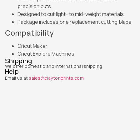
precision cuts
Designed to cut light- to mid-weight materials
Package includes one replacement cutting blade
Compatibility
Cricut Maker
Cricut Explore Machines
Shipping
We offer domestic and international shipping
Help
Email us at
sales@claytonprints.com