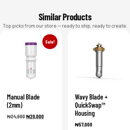
Similar Products
Top picks from our store — ready to ship, ready to create.
Sale!
Manual Blade
Wavy Blade +
(2mm)
QuickSwap™
Housing
₦
24,000
₦
20,000
₦
57,000