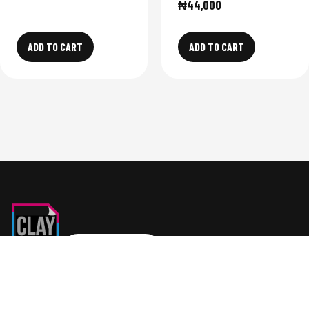
₦
44,000
ADD TO CART
ADD TO CART
SHOP NOW