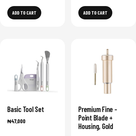
ADD TO CART
ADD TO CART
Basic Tool Set
Premium Fine -
Point Blade +
₦
47,000
Housing, Gold