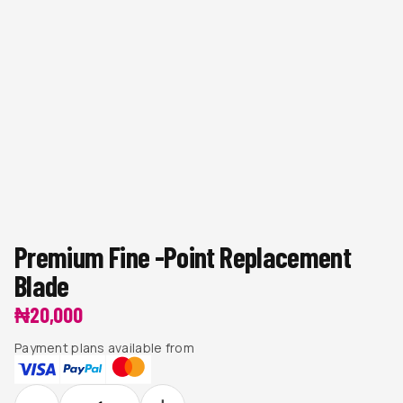
Premium Fine -Point Replacement
Blade
₦
20,000
Payment plans available from