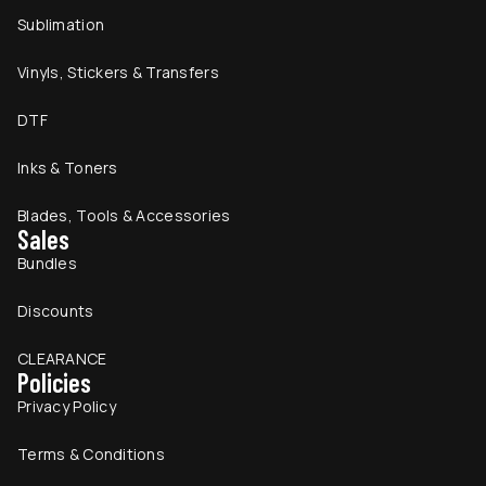
Sublimation
Vinyls, Stickers & Transfers
DTF
Inks & Toners
Blades, Tools & Accessories
Sales
Bundles
Discounts
CLEARANCE
Policies
Privacy Policy
Terms & Conditions