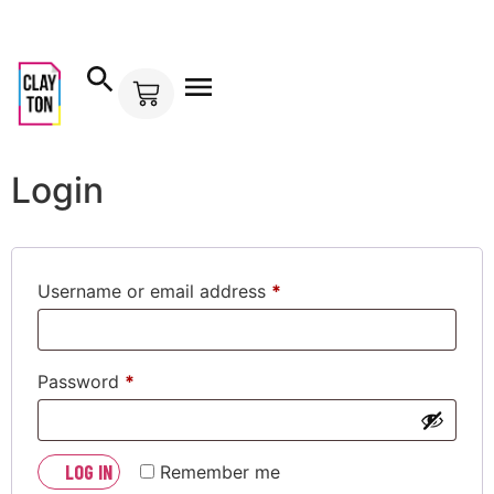
Mi cuenta
Login
Username or email address
*
Password
*
LOG IN
Remember me