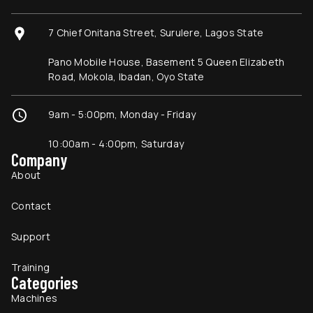
7 Chief Onitana Street, Surulere, Lagos State
Pano Mobile House, Basement 5 Queen Elizabeth
Road, Mokola, Ibadan, Oyo State
9am - 5:00pm, Monday - Friday
10:00am - 4:00pm, Saturday
Company
About
Contact
Support
Training
Categories
Machines