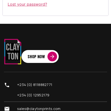
Lost your password?
SHOP NOW
+234 (0) 8118882771
+234 (0) 12952179
sales@claytonprints.com